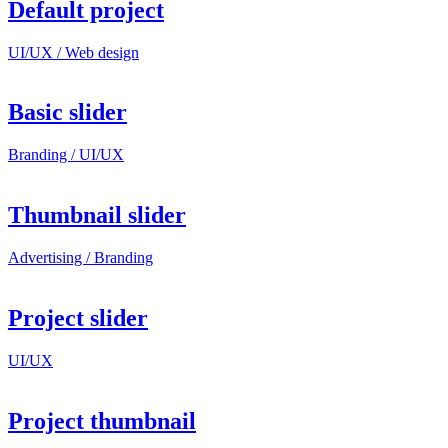
Default project
UI/UX / Web design
Basic slider
Branding / UI/UX
Thumbnail slider
Advertising / Branding
Project slider
UI/UX
Project thumbnail