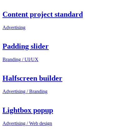
Content project standard
Advertising
Padding slider
Branding / UI/UX
Halfscreen builder
Advertising / Branding
Lightbox popup
Advertising / Web design