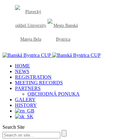
HOME
NEWS
REGISTRATION
MEETING RECORDS
PARTNERS
OBCHODNÁ PONUKA
GALERY
HISTORY
Search Site