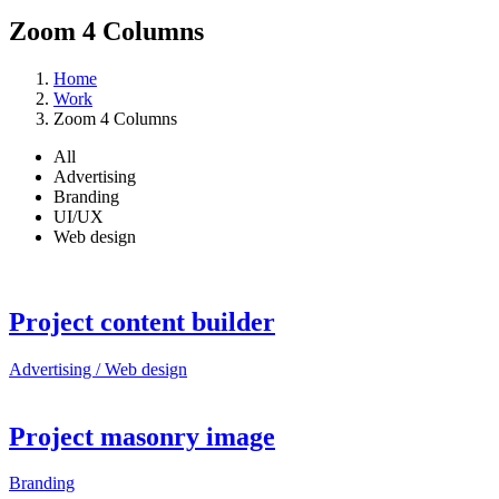
Zoom 4 Columns
Home
Work
Zoom 4 Columns
All
Advertising
Branding
UI/UX
Web design
Project content builder
Advertising / Web design
Project masonry image
Branding