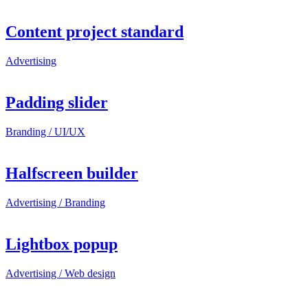
Content project standard
Advertising
Padding slider
Branding / UI/UX
Halfscreen builder
Advertising / Branding
Lightbox popup
Advertising / Web design