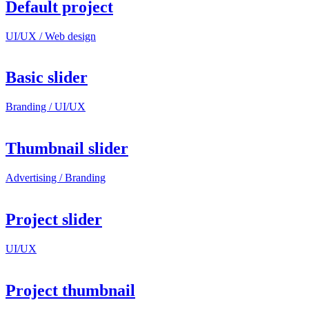
Default project
UI/UX / Web design
Basic slider
Branding / UI/UX
Thumbnail slider
Advertising / Branding
Project slider
UI/UX
Project thumbnail