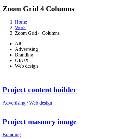
Zoom Grid 4 Columns
Home
Work
Zoom Grid 4 Columns
All
Advertising
Branding
UI/UX
Web design
Project content builder
Advertising / Web design
Project masonry image
Branding