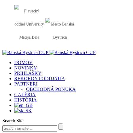
DOMOV
NOVINKY
PRIHLÁŠKY
REKORDY PODUJATIA
PARTNERI
OBCHODNÁ PONUKA
GALÉRIA
HISTÓRIA
Search Site